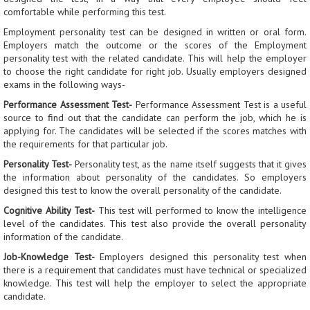
comfortable while performing this test.
Employment personality test can be designed in written or oral form.
Employers match the outcome or the scores of the Employment
personality test with the related candidate. This will help the employer
to choose the right candidate for right job. Usually employers designed
exams in the following ways-
Performance Assessment Test
-
Performance Assessment Test is a useful
source to find out that the candidate can perform the job, which he is
applying for. The candidates will be selected if the scores matches with
the requirements for that particular job.
Personality Test
-
Personality test, as the name itself suggests that it gives
the information about personality of the candidates. So employers
designed this test to know the overall personality of the candidate.
Cognitive Ability Test
-
This test will performed to know the intelligence
level of the candidates. This test also provide the overall personality
information of the candidate.
Job-Knowledge Test
-
Employers designed this personality test when
there is a requirement that candidates must have technical or specialized
knowledge. This test will help the employer to select the appropriate
candidate.