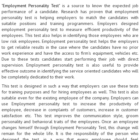
"
Employment Personality Test
" is a source to know the expected job
performance of a candidate. Research has proven that employment
personality test is helping employers to match the candidates with
suitable positions and training programmers. Employers designed
employment personality test to measure efficient productivity of the
employees. This test also helps in identifying those employees who are
low risk employees. Employment personality test helps the employers
to get reliable results in the case where the candidates have no prior
work experience and have the access to firm's equipment, vehicles etc.
Due to these tests candidates start performing their job with direct
supervision. Employment personality test is also useful to provide
effective outcome in identifying the service oriented candidates who will
be completely dedicated to their work.
This test is designed in such a way that employers can use these tests
for training purposes and for hiring employees as well. This test is also
suitable even for the existing employee of the company. Employers can
use Employment personality test to increase the productivity of
employee, decrease in complaints of customers, increase in customer
satisfaction etc. This test improves the communication style, groom
personality and behavioral traits of the employees. Once an employee
changes himself through Employment Personality Test, this change will
remain for the whole life. It is the responsibility of the person who
designed the test, in a way that every employee should feel