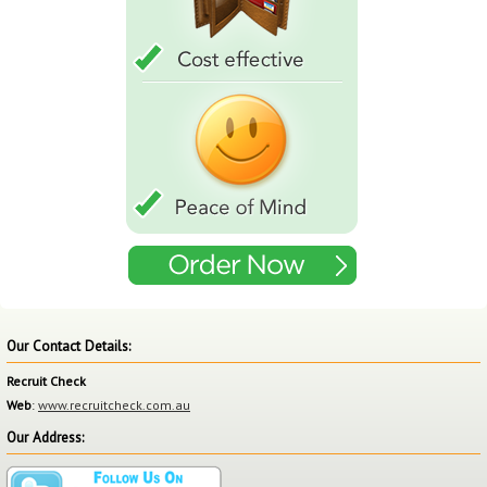
Our Contact Details:
Recruit Check
Web
:
www.recruitcheck.com.au
Our Address: