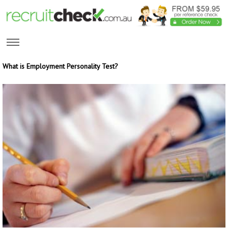
What is Employment Personality Test?