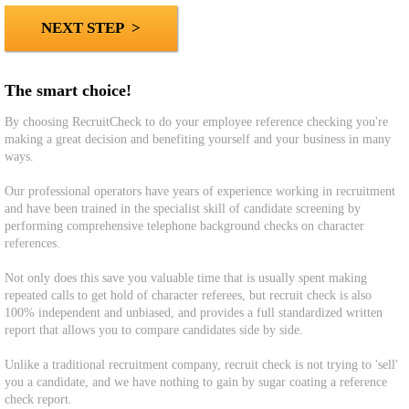
The smart choice!
By choosing RecruitCheck to do your employee reference checking you're
making a great decision and benefiting yourself and your business in many
ways.
Our professional operators have years of experience working in recruitment
and have been trained in the specialist skill of candidate screening by
performing comprehensive telephone background checks on character
references.
Not only does this save you valuable time that is usually spent making
repeated calls to get hold of character referees, but recruit check is also
100% independent and unbiased, and provides a full standardized written
report that allows you to compare candidates side by side.
Unlike a traditional recruitment company, recruit check is not trying to 'sell'
you a candidate, and we have nothing to gain by sugar coating a reference
check report.