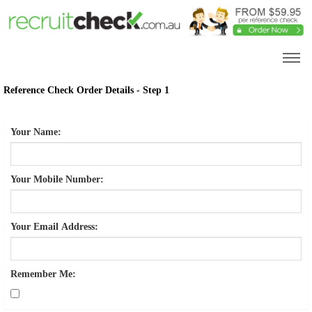
Reference Check Order Details - Step 1
Your Name:
Your Mobile Number:
Your Email Address:
Remember Me: