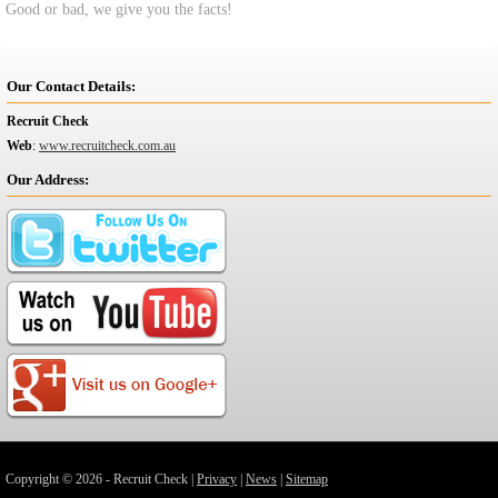
Good or bad, we give you the facts!
Our Contact Details:
Recruit Check
Web
:
www.recruitcheck.com.au
Our Address:
Copyright © 2026 - Recruit Check |
Privacy
|
News
|
Sitemap