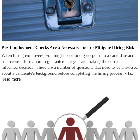
Pre-Employment Checks Are a Necessary Tool to Mitigate Hiring Risk
When hiring employees, you might need to dig deeper into a candidate and
find more information to guarantee that you are making the correct,
informed decision. There are a number of questions that need to be answered
about a candidate's background before completing the hiring process. - Is...
read more