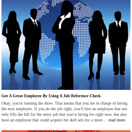
Get A Great Employee By Using A Job Reference Check
Okay, you're running the show. That means that you are in charge of hiring
the next employee. If you do the job right, you'll hire an employee that not
only fills the bill for the entry job that you're hiring for right now, but also
have an employee that could acquire the skill sets for a more...
read more