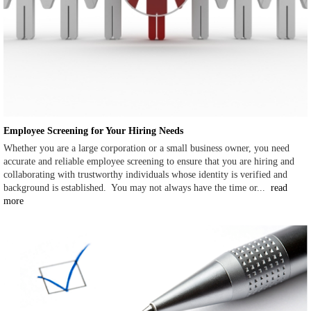
Employee Screening for Your Hiring Needs
Whether you are a large corporation or a small business owner, you need
accurate and reliable employee screening to ensure that you are hiring and
collaborating with trustworthy individuals whose identity is verified and
background is established. You may not always have the time or...
read
more