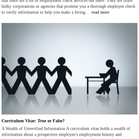
that there are a lot of employment check services out there. They are often
bulky corporations or agencies that promise you a thorough employee check
to verify information to help you make a hiring...
read more
Curriculum Vitae: True or False?
A Wealth of Unverified Information A curriculum vitae holds a wealth of
information about a prospective employee's employment history and