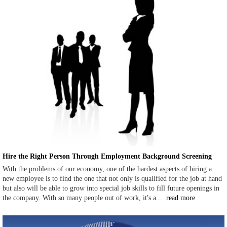
Hire the Right Person Through Employment Background Screening
With the problems of our economy, one of the hardest aspects of hiring a
new employee is to find the one that not only is qualified for the job at hand
but also will be able to grow into special job skills to fill future openings in
the company. With so many people out of work, it's a...
read more