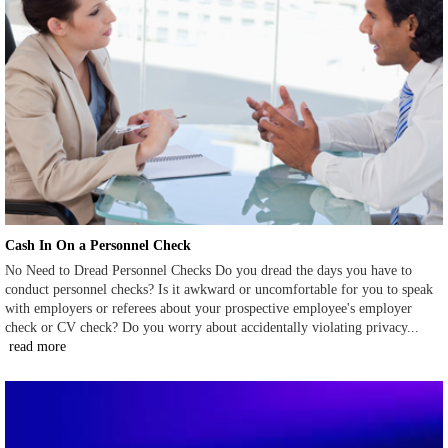
Cash In On a Personnel Check
No Need to Dread Personnel Checks Do you dread the days you have to
conduct personnel checks? Is it awkward or uncomfortable for you to speak
with employers or referees about your prospective employee's employer
check or CV check? Do you worry about accidentally violating privacy...
read more