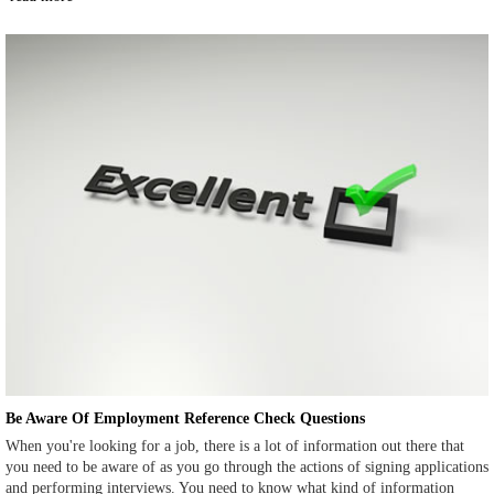
Be Aware Of Employment Reference Check Questions
When you're looking for a job, there is a lot of information out there that
you need to be aware of as you go through the actions of signing applications
and performing interviews. You need to know what kind of information