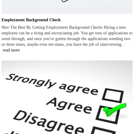
Employment Background Check
Hire The Best By Getting Employment Background Checks Hiring a new
employee can be a tiring and excruciating job. You get tons of applications to
weed through, and once you've gotten through the applications weeding two
or three times, maybe even ten times, you have the job of interviewing...
read more