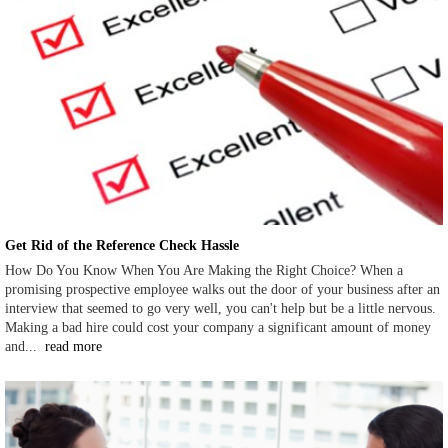
Get Rid of the Reference Check Hassle
How Do You Know When You Are Making the Right Choice? When a
promising prospective employee walks out the door of your business after an
interview that seemed to go very well, you can't help but be a little nervous.
Making a bad hire could cost your company a significant amount of money
and...
read more