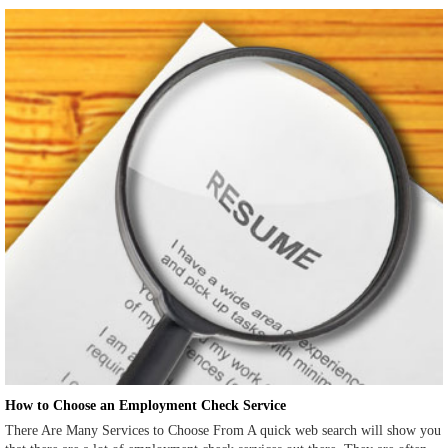
How to Choose an Employment Check Service
There Are Many Services to Choose From A quick web search will show you