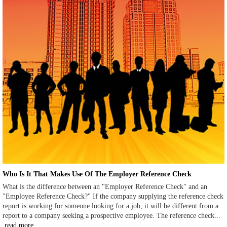
Who Is It That Makes Use Of The Employer Reference Check
What is the difference between an "Employer Reference Check" and an
"Employee Reference Check?" If the company supplying the reference check
report is working for someone looking for a job, it will be different from a
report to a company seeking a prospective employee. The reference check...
read more