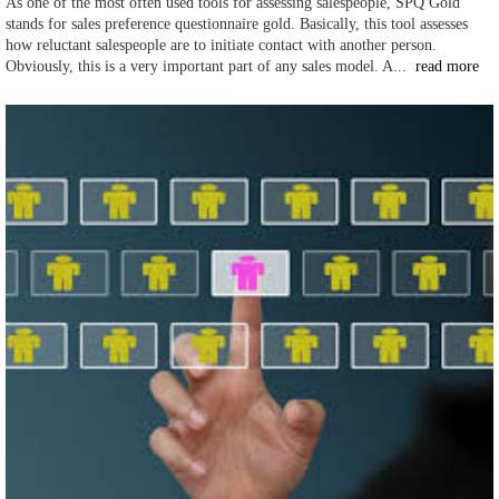
As one of the most often used tools for assessing salespeople, SPQ Gold
stands for sales preference questionnaire gold. Basically, this tool assesses
how reluctant salespeople are to initiate contact with another person.
Obviously, this is a very important part of any sales model. A...
read more