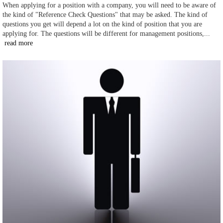
When applying for a position with a company, you will need to be aware of
the kind of "Reference Check Questions" that may be asked. The kind of
questions you get will depend a lot on the kind of position that you are
applying for. The questions will be different for management positions,...
read more