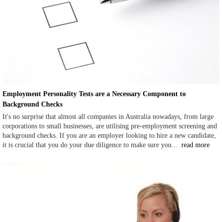
Employment Personality Tests are a Necessary Component to
Background Checks
It's no surprise that almost all companies in Australia nowadays, from large
corporations to small businesses, are utilising pre-employment screening and
background checks. If you are an employer looking to hire a new candidate,
it is crucial that you do your due diligence to make sure you...
read more