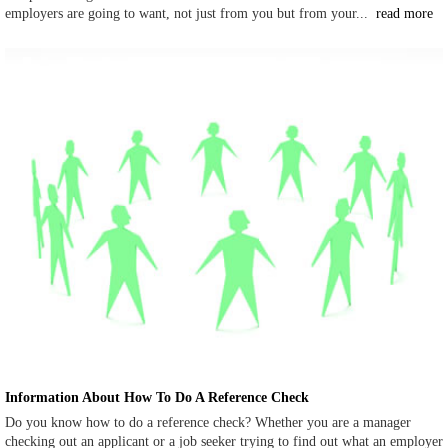
employers are going to want, not just from you but from your...
read more
Information About How To Do A Reference Check
Do you know how to do a reference check? Whether you are a manager
checking out an applicant or a job seeker trying to find out what an employer