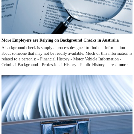
More Employers are Relying on Background Checks in Australia
A background check is simply a process designed to find out information
about someone that may not be readily available. Much of this information is
related to a person's: - Financial History - Motor Vehicle Information -
Criminal Background - Professional History - Public History...
read more