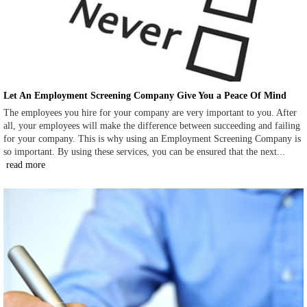
Let An Employment Screening Company Give You a Peace Of Mind
The employees you hire for your company are very important to you. After
all, your employees will make the difference between succeeding and failing
for your company. This is why using an Employment Screening Company is
so important. By using these services, you can be ensured that the next...
read more