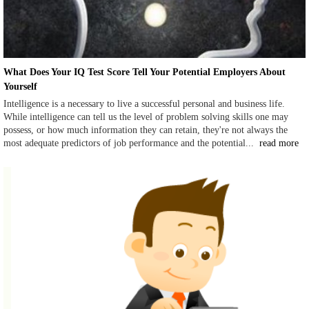
What Does Your IQ Test Score Tell Your Potential Employers About
Yourself
Intelligence is a necessary to live a successful personal and business life.
While intelligence can tell us the level of problem solving skills one may
possess, or how much information they can retain, they're not always the
most adequate predictors of job performance and the potential...
read more