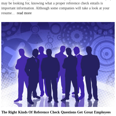
may be looking for, knowing what a proper reference check entails is
important information. Although some companies will take a look at your
resume...
read more
The Right Kinds Of Reference Check Questions Get Great Employees