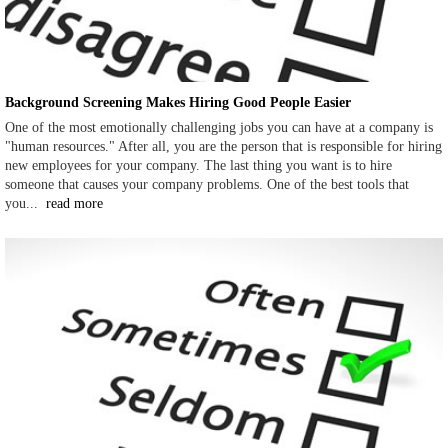
Background Screening Makes Hiring Good People Easier
One of the most emotionally challenging jobs you can have at a company is
"human resources." After all, you are the person that is responsible for hiring
new employees for your company. The last thing you want is to hire
someone that causes your company problems. One of the best tools that
you...
read more