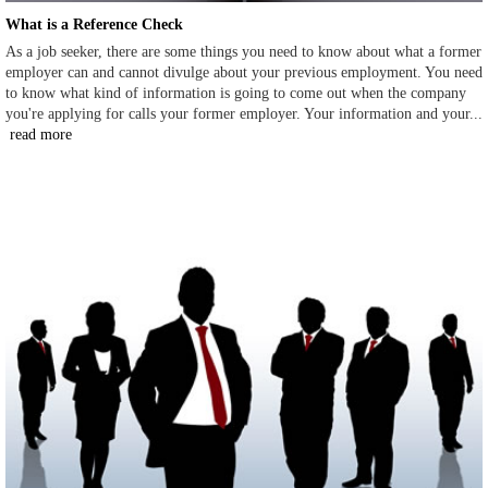
What is a Reference Check
As a job seeker, there are some things you need to know about what a former
employer can and cannot divulge about your previous employment. You need
to know what kind of information is going to come out when the company
you're applying for calls your former employer. Your information and your...
read more