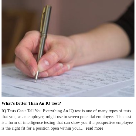
What’s Better Than An IQ Test?
IQ Tests Can't Tell You Everything An IQ test is one of many types of tests
that you, as an employer, might use to screen potential employees. This test
is a form of intelligence testing that can show you if a prospective employee
is the right fit for a position open within your...
read more