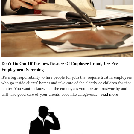
Don't Go Out Of Business Because Of Employee Fraud, Use Pre
Employment Screening
It's a big responsibility to hire people for jobs that require trust in employees
who go inside clients' homes and take care of the elderly or children for that
matter. You want to know that the employees you hire are trustworthy and
will take good care of your clients. Jobs like caregivers...
read more