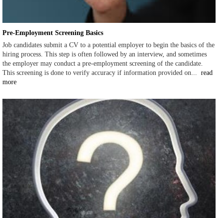
Pre-Employment Screening Basics
Job candidates submit a CV to a potential employer to begin the basics of the
hiring process. This step is often followed by an interview, and sometimes
the employer may conduct a pre-employment screening of the candidate.
This screening is done to verify accuracy if information provided on...
read
more