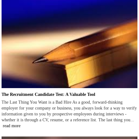
The Recruitment Candidate Test: A Valuable Tool
The Last Thing You Want is a Bad Hire As a good, forward-thinking
employer for your company or business, you always look for a way to verify
information given to you by prospective employees during interviews -
whether it is through a CV, resume, or a reference list. The last thing you...
read more