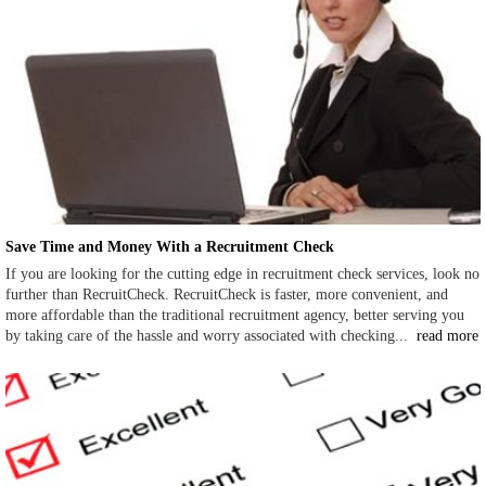
Save Time and Money With a Recruitment Check
If you are looking for the cutting edge in recruitment check services, look no
further than RecruitCheck. RecruitCheck is faster, more convenient, and
more affordable than the traditional recruitment agency, better serving you
by taking care of the hassle and worry associated with checking...
read more