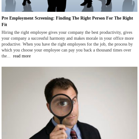
Pre Employment Screening: Finding The Right Person For The Right
Fit
Hiring the right employee gives your company the best productivity, gives
your company a successful harmony and makes morale in your office more
productive. When you have the right employees for the job, the process by
which you choose your employee can pay you back a thousand times over
the...
read more