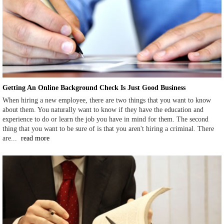
Getting An Online Background Check Is Just Good Business
When hiring a new employee, there are two things that you want to know
about them. You naturally want to know if they have the education and
experience to do or learn the job you have in mind for them. The second
thing that you want to be sure of is that you aren't hiring a criminal. There
are...
read more