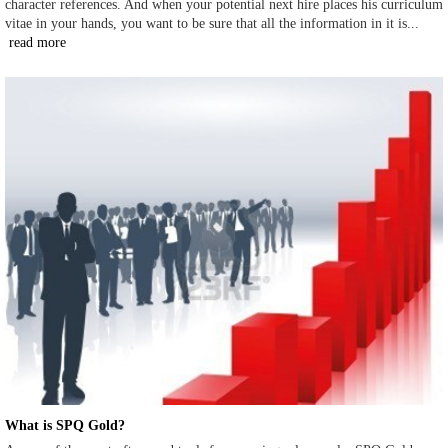
character references. And when your potential next hire places his curriculum
vitae in your hands, you want to be sure that all the information in it is...
read more
What is SPQ Gold?