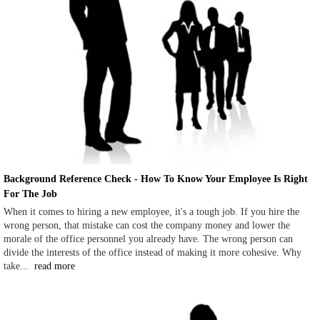
Background Reference Check - How To Know Your Employee Is Right
For The Job
When it comes to hiring a new employee, it's a tough job. If you hire the
wrong person, that mistake can cost the company money and lower the
morale of the office personnel you already have. The wrong person can
divide the interests of the office instead of making it more cohesive. Why
take...
read more