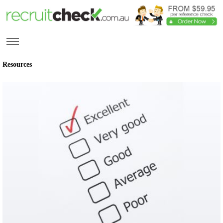
Resources