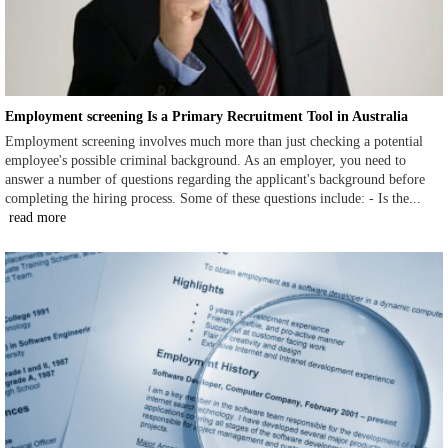
Employment screening Is a Primary Recruitment Tool in Australia
Employment screening involves much more than just checking a potential
employee's possible criminal background. As an employer, you need to
answer a number of questions regarding the applicant's background before
completing the hiring process. Some of these questions include: - Is the...
read more