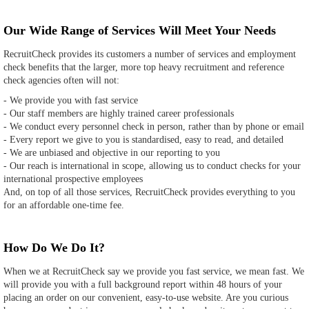
Our Wide Range of Services Will Meet Your Needs
RecruitCheck provides its customers a number of services and employment
check benefits that the larger, more top heavy recruitment and reference
check agencies often will not:
- We provide you with fast service
- Our staff members are highly trained career professionals
- We conduct every personnel check in person, rather than by phone or email
- Every report we give to you is standardised, easy to read, and detailed
- We are unbiased and objective in our reporting to you
- Our reach is international in scope, allowing us to conduct checks for your
international prospective employees
And, on top of all those services, RecruitCheck provides everything to you
for an affordable one-time fee.
How Do We Do It?
When we at RecruitCheck say we provide you fast service, we mean fast. We
will provide you with a full background report within 48 hours of your
placing an order on our convenient, easy-to-use website. Are you curious