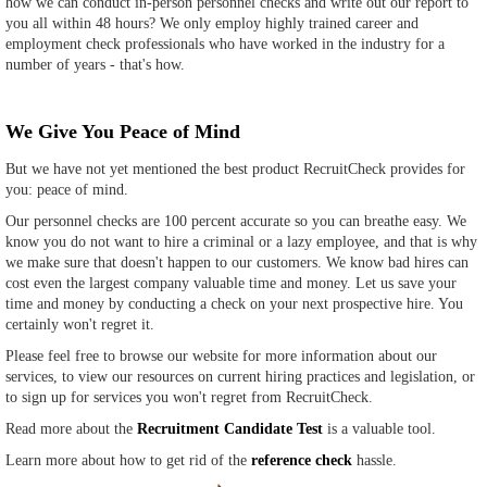
how we can conduct in-person personnel checks and write out our report to
you all within 48 hours? We only employ highly trained career and
employment check professionals who have worked in the industry for a
number of years - that's how.
We Give You Peace of Mind
But we have not yet mentioned the best product RecruitCheck provides for
you: peace of mind.
Our personnel checks are 100 percent accurate so you can breathe easy. We
know you do not want to hire a criminal or a lazy employee, and that is why
we make sure that doesn't happen to our customers. We know bad hires can
cost even the largest company valuable time and money. Let us save your
time and money by conducting a check on your next prospective hire. You
certainly won't regret it.
Please feel free to browse our website for more information about our
services, to view our resources on current hiring practices and legislation, or
to sign up for services you won't regret from RecruitCheck.
Read more about the
Recruitment Candidate Test
is a valuable tool.
Learn more about how to get rid of the
reference check
hassle.