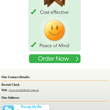
Our Contact Details:
Recruit Check
Web
:
www.recruitcheck.com.au
Our Address: