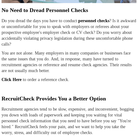
No Need to Dread Personnel Checks
Do you dread the days you have to conduct
personnel checks
? Is it awkward
or uncomfortable for you to speak with employers or referees about your
prospective employee's employer check or CV check? Do you worry about
accidentally violating privacy legislation during these uncomfortable phone
calls?
You are not alone. Many employers in many companies or businesses face
the same issues that you do. And, in response, many have turned to
recruitment agencies or reference and resume check agencies. Their results
are not usually much better.
Click Here
to order a reference check.
RecruitCheck Provides You a Better Option
Recruitment agencies tend to be slow, expensive, and inconvenient, bogging
you down with loads of paperwork and keeping you waiting for vital
personnel check information that you need to have before you say "You're
hired." RecruitCheck feels your pain, and we want to help you take the
worry, stress, and difficulty out of employee checks.