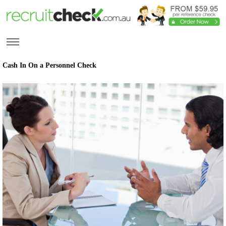
Cash In On a Personnel Check