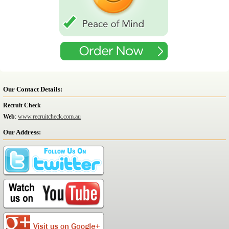
Our Contact Details:
Recruit Check
Web
:
www.recruitcheck.com.au
Our Address: