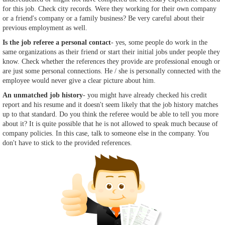
for this job. Check city records. Were they working for their own company
or a friend's company or a family business? Be very careful about their
previous employment as well.
Is the job referee a personal contact
- yes, some people do work in the
same organizations as their friend or start their initial jobs under people they
know. Check whether the references they provide are professional enough or
are just some personal connections. He / she is personally connected with the
employee would never give a clear picture about him.
An unmatched job history
- you might have already checked his credit
report and his resume and it doesn't seem likely that the job history matches
up to that standard. Do you think the referee would be able to tell you more
about it? It is quite possible that he is not allowed to speak much because of
company policies. In this case, talk to someone else in the company. You
don't have to stick to the provided references.