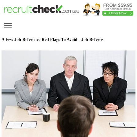
A Few Job Reference Red Flags To Avoid - Job Referee