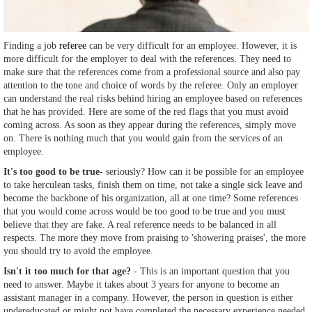
Finding a job
referee
can be very difficult for an employee. However, it is
more difficult for the employer to deal with the references. They need to
make sure that the references come from a professional source and also pay
attention to the tone and choice of words by the referee. Only an employer
can understand the real risks behind hiring an employee based on references
that he has provided. Here are some of the red flags that you must avoid
coming across. As soon as they appear during the references, simply move
on. There is nothing much that you would gain from the services of an
employee.
It's too good to be true
- seriously? How can it be possible for an employee
to take herculean tasks, finish them on time, not take a single sick leave and
become the backbone of his organization, all at one time? Some references
that you would come across would be too good to be true and you must
believe that they are fake. A real reference needs to be balanced in all
respects. The more they move from praising to 'showering praises', the more
you should try to avoid the employee.
Isn't it too much for that age?
- This is an important question that you
need to answer. Maybe it takes about 3 years for anyone to become an
assistant manager in a company. However, the person in question is either
undereducated or might not have completed the necessary experience needed